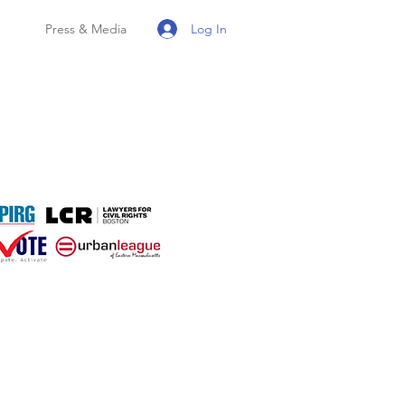
Log In
Press & Media