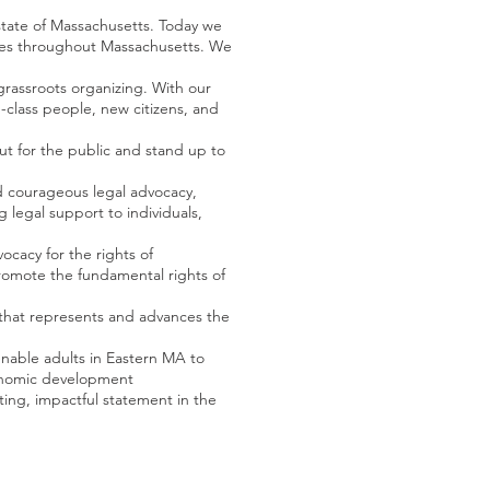
 state of Massachusetts. Today we
ies throughout Massachusetts. We
rassroots organizing. With our
-class people, new citizens, and
ut for the public and stand up to
and courageous legal advocacy,
legal support to individuals,
ocacy for the rights of
 promote the fundamental rights of
s that represents and advances the
enable adults in Eastern MA to
conomic development
ting, impactful statement in the