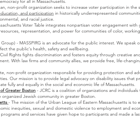
mocracy for all in Massachusetts.
, non-profit organization seeks to increase voter participation in the
 education, and participation
in historically underrepresented communit
onmental, and racial justice.
sachusetts Voter Table integrates nonpartisan voter engagement with g
resources, representation, and power for communities of color, working
h Group) - MASSPIRG is an advocate for the public interest. We speak o
fect the public's health, safety and wellbeing.
 Civil Rights fights discrimination and fosters equity through creative 
. With law firms and community allies, we provide free, life-changing 
te, non-profit organization responsible for providing protection and adv
ties. Our mission is to provide legal advocacy on disability issues that
ipate fully and equally in the social and economic life of Massachusetts.
of Greater Boston
- JCRC is a coalition of organizations and individual
 the organized Jewish community in greater Boston.
etts
- The mission of the Urban League of Eastern Massachusetts is to 
economic inequities, sexual and domestic violence to employment and e
s programs and services have given hope to participants and made a las