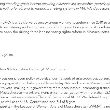
long standing goals include ensuring elections are accessible, participa
nd voting for all, and to modernize voting systems in MA. We do resear
 (EMC) is a legislative advocacy group working together since 2010 to a
 to registering and voting and modernizing election systems. A combi
as been the driving force behind voting rights reform in Massachusetts 
ds (2018)
ation & Information Center (2022) and more
 put our proven policy expertise, our network of grassroots supporter
acy against the challenges it faces today. We work across Massachusett
ght to vote, making our government more accountable, promoting trans
Massachusetts—a private, nonpartisan organization with more than 82,
 activists—is a state affiliate of the national ACLU. We defend the pr
as well as the U.S. Constitution and Bill of Rights.
usetts
- The League of Women Voters of Massachusetts (LWVMA), a nonpa