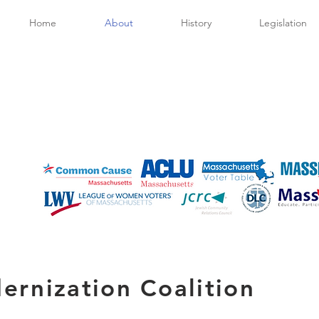
Home
About
History
Legislation
ernization Coalition