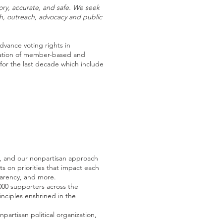
tory, accurate, and safe. We seek
ch, outreach, advocacy and public
dvance voting rights in
nation of member-based and
for the last decade which include
s, and our nonpartisan approach
s on priorities that impact each
parency, and more.
000 supporters across the
inciples enshrined in the
rtisan political organization,