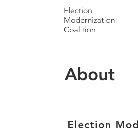
Election
Modernization
Coalition
About
Election Mod