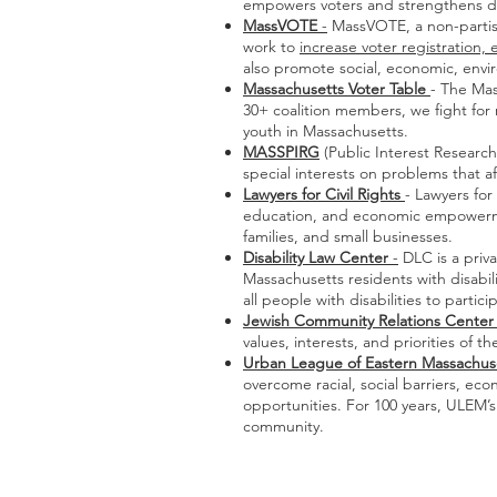
empowers voters and strengthens de
MassVOTE
-
MassVOTE, a non-partisan
work to
increase voter registration,
also promote social, economic, envir
Massachusetts Voter Table
- The Mas
30+ coalition members, we fight for 
youth in Massachusetts.
MASSPIRG
(Public Interest Researc
special interests on problems that af
Lawyers for Civil Rights
- Lawyers for
education, and economic empowerment
families, and small businesses.
Disability Law Center
-
DLC is a priva
Massachusetts residents with disabili
all people with disabilities to partic
Jewish Community Relations Center 
values, interests, and priorities of
Urban League of Eastern Massachus
overcome racial, social barriers, 
opportunities. For 100 years, ULEM’
community.