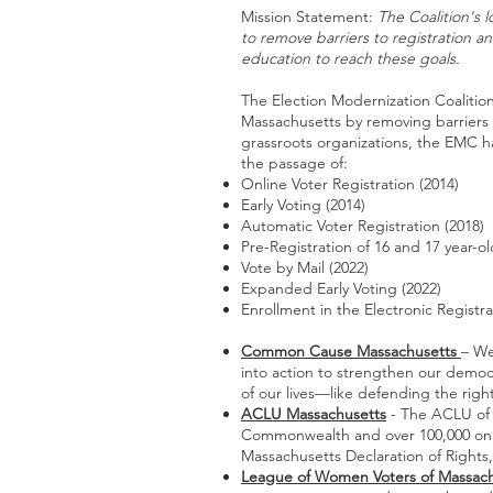
Mission Statement:
The Coalition's 
to remove barriers to registration a
education to reach these goals.
The Election Modernization Coalition
Massachusetts by removing barriers
grassroots organizations, the EMC h
the passage of:
Online Voter Registration (2014)
Early Voting (2014)
Automatic Voter Registration (2018)
Pre-Registration of 16 and 17 year-ol
Vote by Mail (2022)
Expanded Early Voting (2022)
Enrollment in the Electronic Registr
Common Cause Massachusetts
– We
into action to strengthen our democr
of our lives—like defending the ri
ACLU Massachusetts
- The ACLU of 
Commonwealth and over 100,000 online
Massachusetts Declaration of Rights, 
League of Women Voters of Massach